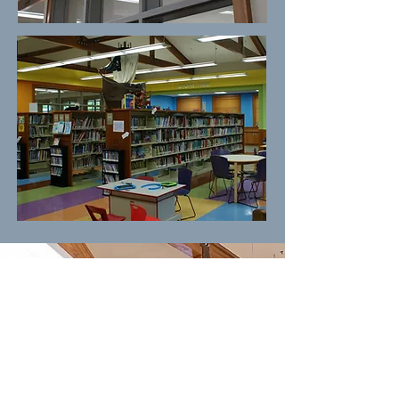
Check us out on Facebook for
event snapshots and more!