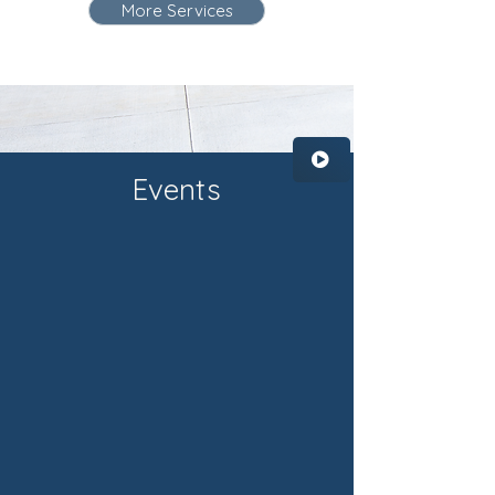
More Services
Events