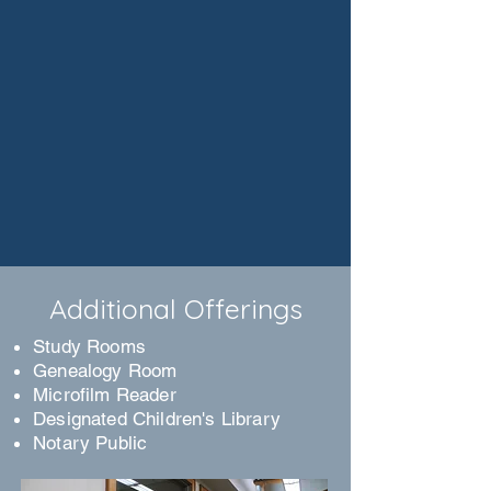
Additional Offerings
Study Rooms
Genealogy Room
Microfilm Reader
Designated Children's Library
Notary Public