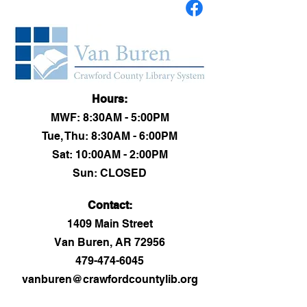
Hours:
MWF: 8:30AM - 5:00PM
Tue, Thu: 8:30AM - 6:00PM
Sat: 10:00AM - 2:00PM
Sun: CLOSED
Contact:​
1409 Main Street
Van Buren, AR 72956
479-474-6045
vanburen@crawfordcountylib.org