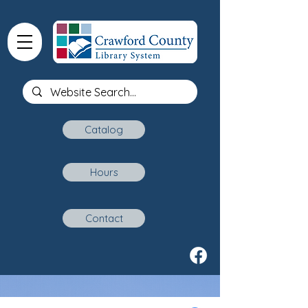
Catalog
Hours
Contact