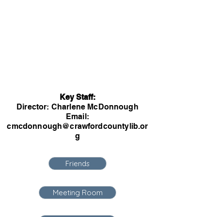
Key Staff:
Director: Charlene McDonnough
Email:
cmcdonnough@crawfordcountylib.or
g
Friends
Meeting Room