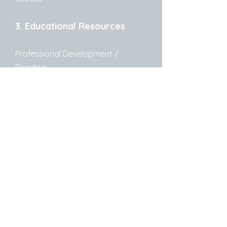
3. Educational Resources
Professional Development /
Reading
https://larry612.substack.com/
–
Free library staff educational
content; sign up with your staff
email to access
Crawford County Library
System
479-471-3226
1409 Main Street