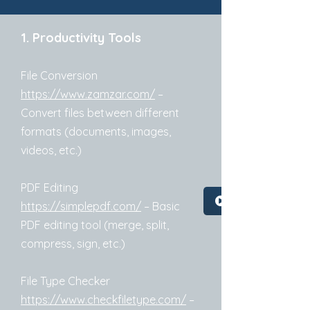
1. Productivity Tools
File Conversion
https://www.zamzar.com/
–
Convert files between different
formats (documents, images,
videos, etc.)
PDF Editing
https://simplepdf.com/
– Basic
PDF editing tool (merge, split,
compress, sign, etc.)
File Type Checker
https://www.checkfiletype.com/
–