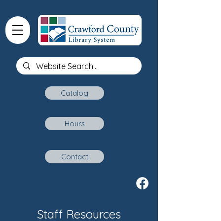
Catalog
Hours
Contact
Staff Resources