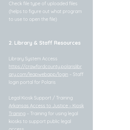
Check file type of uploaded files
(helps to figure out what program
to use to open the file)
2. Library & Staff Resources
Library System Access
https://crawfordcounty.polarislibr
ary.com/leapwebapp/login
– Staff
login portal for Polaris
Legal Kiosk Support / Training
Arkansas Access to Justice – Kiosk
Training
– Training for using legal
kiosks to support public legal
access