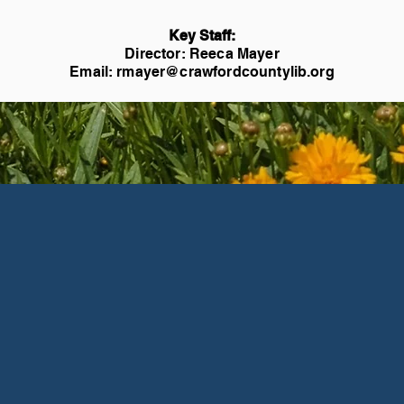
Key Staff:
Director: Reeca Mayer
Email:
rmayer@crawfordcountylib.org
Events