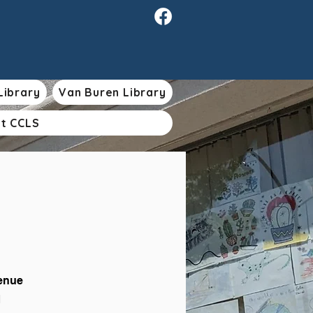
Library
Van Buren Library
t CCLS
venue
1