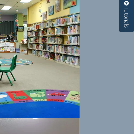
Tutorials