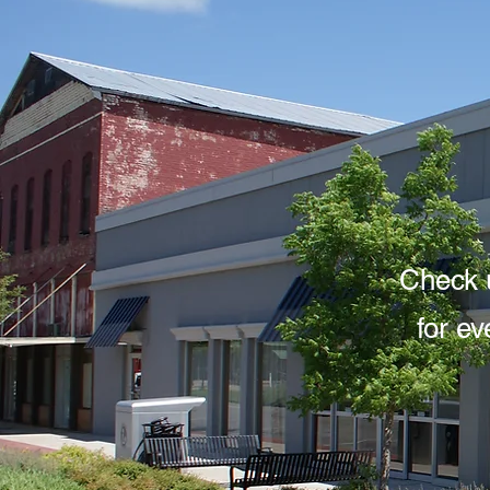
Check 
for e