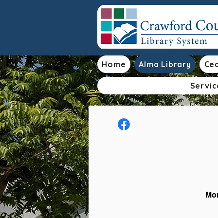
Home
Alma Library
Ced
Servic
Mon