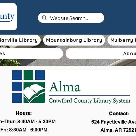
arville Library
Mountainburg Library
Mulberry 
es
Abou
Hours:
Contact:
-Thur: 8:30AM - 5:30PM
624 Fayetteville A
Fri: 8:30AM - 6:00PM
Alma, AR 7292