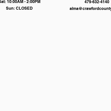
Sat: 10:00AM - 2:00PM
479-632-4140
Sun: CLOSED
alma@crawfordcounty