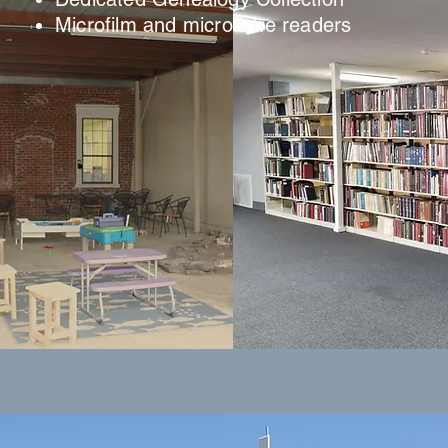
Microfilm and microfiche readers