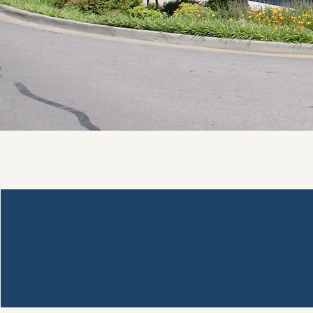
Crawford County Library System
1409 Main Street
Van Buren, AR