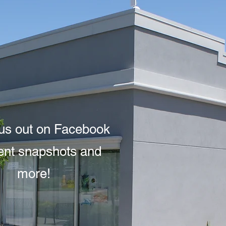
us out on Facebook
vent snapshots and
more!