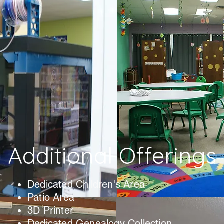
Additional Offerings
Dedicated Children's Area
Patio Area
3D Printer
Dedicated Genealogy Collection