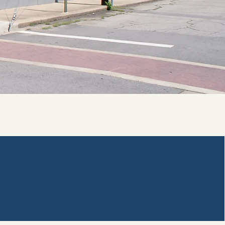
Staff Resources
Polaris Staff Login