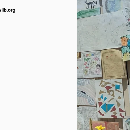
lib.org