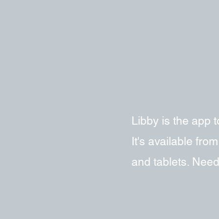
Libby is the app
It's available fr
and tablets. Need 