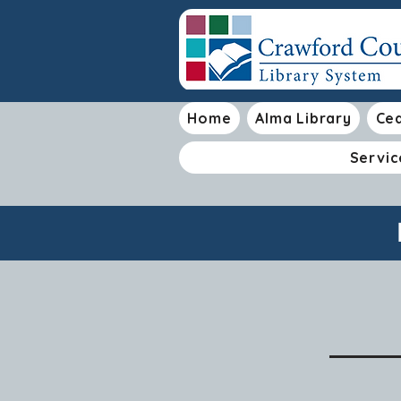
Home
Alma Library
Ced
Servic