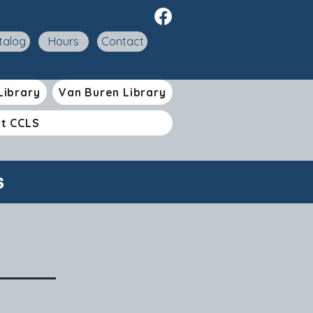
talog
Hours
Contact
Library
Van Buren Library
t CCLS
s