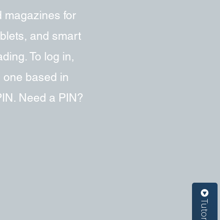
d magazines for
ablets, and smart
ing. To log in,
e one based in
 PIN. Need a PIN?
Tutorials