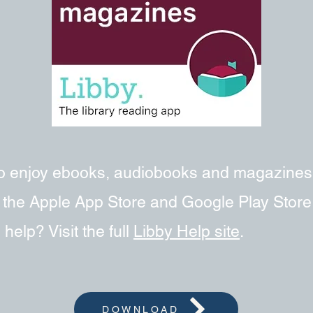
 to enjoy ebooks, audiobooks and magazines
om the Apple App Store and Google Play Stor
help? Visit the full
Libby Help site
.
DOWNLOAD