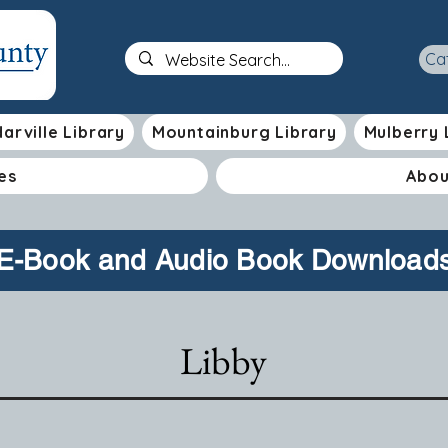
Ca
arville Library
Mountainburg Library
Mulberry 
es
Abou
E-Book and Audio Book Download
Libby