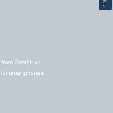
 from OverDrive.
e for smartphones