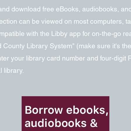
and download free eBooks, audiobooks, an
llection can be viewed on most computers, t
patible with the Libby app for on-the-go read
 County Library System" (make sure it's th
er your library card number and four-digit
 library.