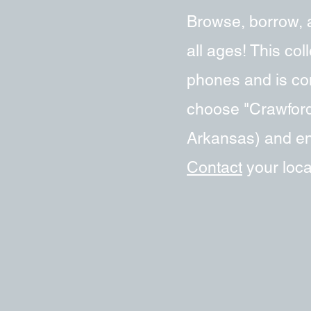
Browse, borrow, 
all ages! This co
phones and is com
choose "Crawford
Arkansas) and ent
Contact
your local