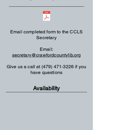
Email completed form to
the CCLS
Secretary
Email:
secretary@crawfordcountylib.org
Give us a call at
(479) 471-3226
if you
have questions
Availability