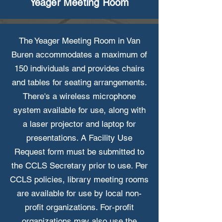
Yeager Meeting Room
The Yeager Meeting Room in Van
Buren accommodates a maximum of
150 individuals and provides chairs
and tables for seating arrangements.
There's a wireless microphone
system available for use, along with
a laser projector and laptop for
presentations. A Facility Use
Request form must be submitted to
the CCLS Secretary prior to use. Per
CCLS policies, library meeting rooms
are available for use by local non-
profit organizations. For-profit
organizations may also use the