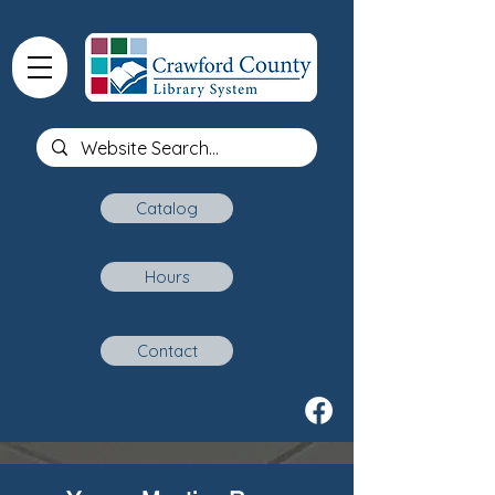
Catalog
Hours
Contact