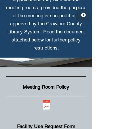
meeting rooms, provided the purpose
of the meeting is non-profit and
approved by the Crawford County
Library System.
Read the document
attached below for further policy
restrictions.
Meeting Room Policy
Facility Use Request Form