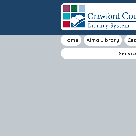
Home
Alma Library
Ced
Servic