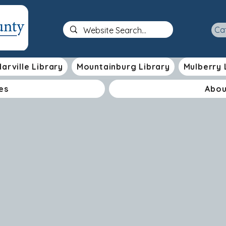
Ca
arville Library
Mountainburg Library
Mulberry 
es
Abou