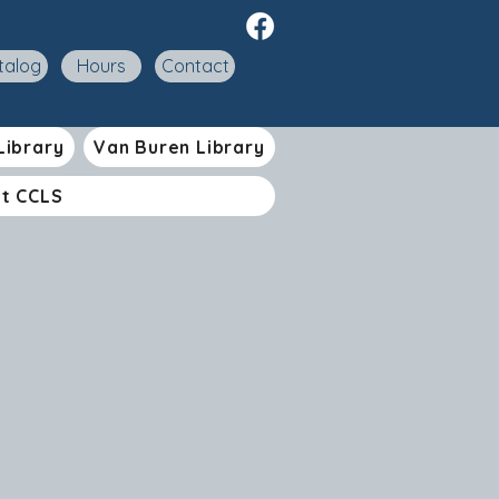
talog
Hours
Contact
Library
Van Buren Library
t CCLS