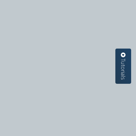
Tutorials