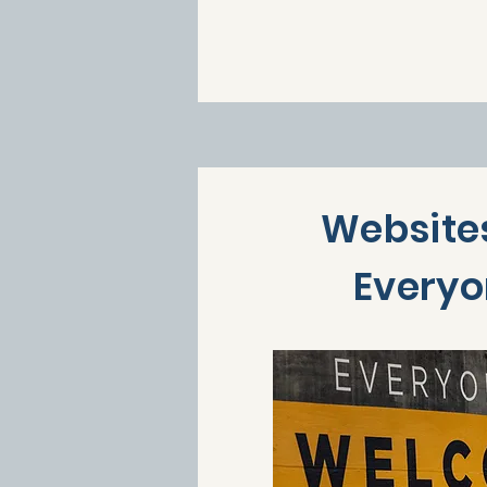
Websites
Every