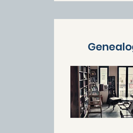
Genealo