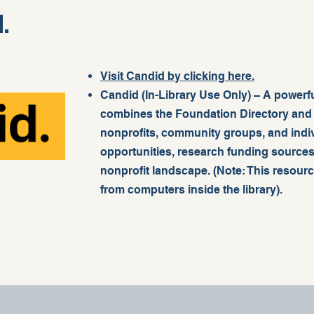
.
Visit Candid by clicking here.
Candid (In-Library Use Only) – A powerfu
combines the Foundation Directory and G
nonprofits, community groups, and indiv
opportunities, research funding sources
nonprofit landscape. (Note: This resour
from computers inside the library).