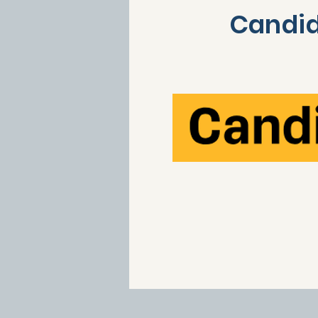
Candid