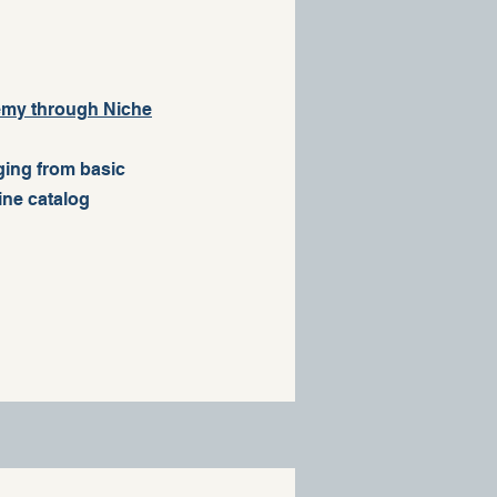
demy through Niche
nging from basic
line catalog