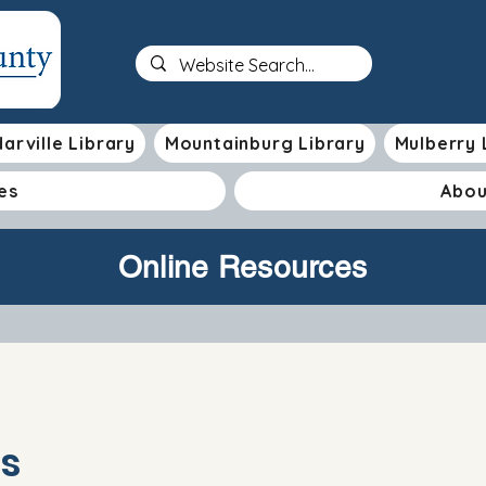
arville Library
Mountainburg Library
Mulberry 
es
Abou
Online Resources
s