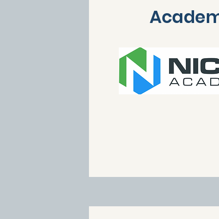
Acade