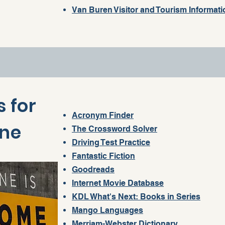
Van Buren Visitor and Tourism Informati
 for
Acronym Finder
one
The Crossword Solver
Driving Test Practice
Fantastic Fiction
Goodreads
Internet Movie Database
KDL What's Next: Books in Series
Mango Languages
Merriam-Webster Dictionary