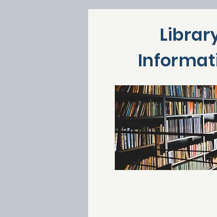
Librar
Informat