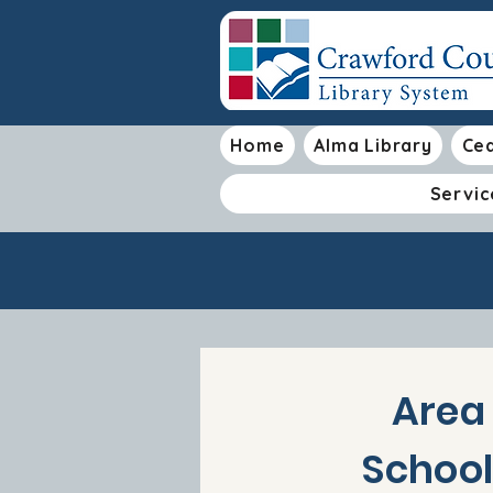
Home
Alma Library
Ced
Servic
Area
School