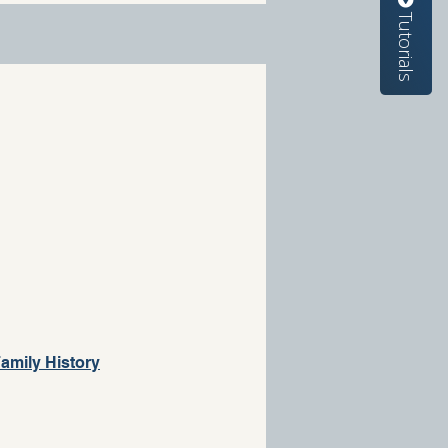
Tutorials
amily History