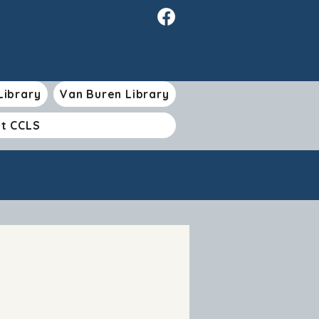
Library
Van Buren Library
t CCLS