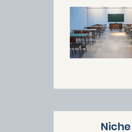
Niche