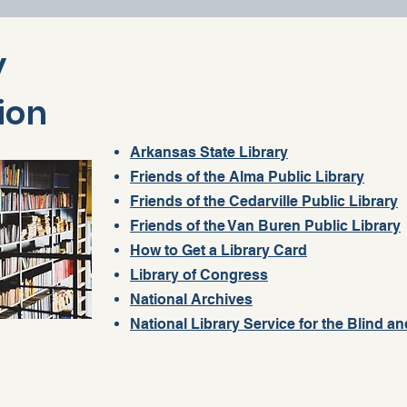
y
ion
Arkansas State Library
Friends of the Alma Public Library
Friends of the Cedarville Public Library
Friends of the Van Buren Public Library
How to Get a Library Card
Library of Congress
National Archives
National Library Service for the Blind an