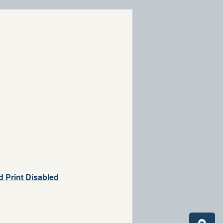
d Print Disabled