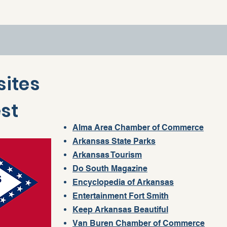
sites
est
Alma Area Chamber of Commerce
Arkansas State Parks
Arkansas Tourism
Do South Magazine
Encyclopedia of Arkansas
Entertainment Fort Smith
Keep Arkansas Beautiful
Van Buren Chamber of Commerce