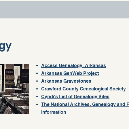
gy
Access Genealogy: Arkansas
Arkansas GenWeb Project
Arkansas Gravestones
Crawford County Genealogical Society
Cyndi's List of Genealogy Sites
The National Archives: Genealogy and F
Information