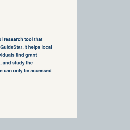
l research tool that
uideStar. It helps local
iduals find grant
, and study the
ce can only be accessed