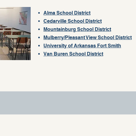
Alma School District
Cedarville School District
Mountainburg School District
Mulberry/Pleasant View School District
University of Arkansas Fort Smith
Van Buren School District