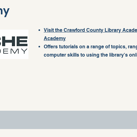
my
Visit the Crawford County Library Aca
Academy
Offers tutorials on a range of topics, ra
computer skills to using the library's on