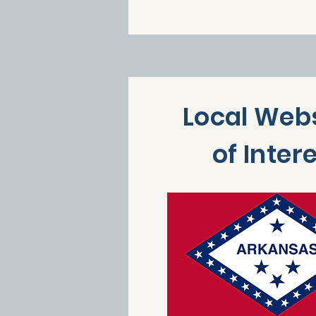
Local Web
of Inter