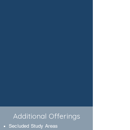
Additional Offerings
Secluded Study Areas