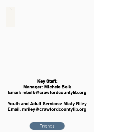
Key Staff:
Manager: Michele Belk
Email:
mbelk@crawfordcountylib.org
Youth and Adult Services: Misty Riley
Email:
mriley@crawfordcountylib.org
Friends