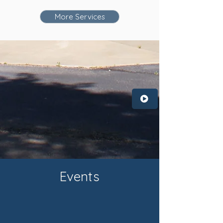
More Services
Events