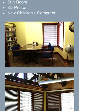
Sun Room
3D Printer
New Children's Computer