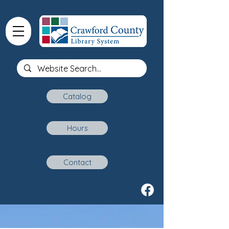
Catalog
Hours
Contact