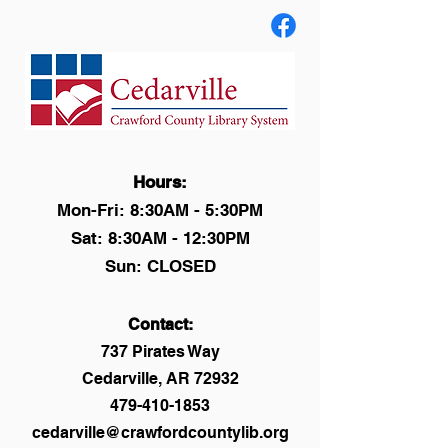
Hours:
Mon-Fri: 8:30AM - 5:30PM
Sat: 8:30AM - 12:30PM
Sun: CLOSED
Contact:
737 Pirates Way
Cedarville, AR 72932
479-410-1853
cedarville@crawfordcountylib.org