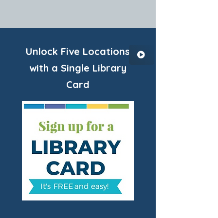
Unlock Five Locations
with a Single Library
Card