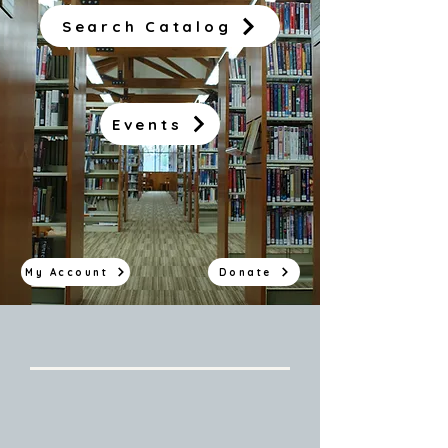
Search Catalog
Events
My Account
Donate
Branch Hours
Van Buren Public Library:
MWF: 8:30AM - 5:00PM
Tue, Thur: 8:30AM - 6:00PM
Sat: 10:00AM - 2:00PM