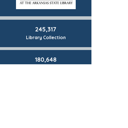
245,317
Library Collection
180,648
Materials Circulated
173,838
Library Visits
26,199